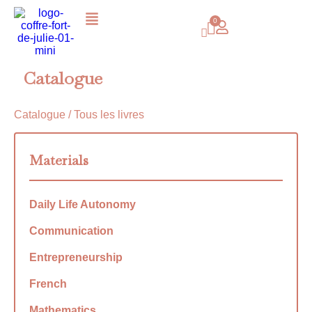
Catalogue
Catalogue
/ Tous les livres
Materials
Daily Life Autonomy
Communication
Entrepreneurship
French
Mathematics