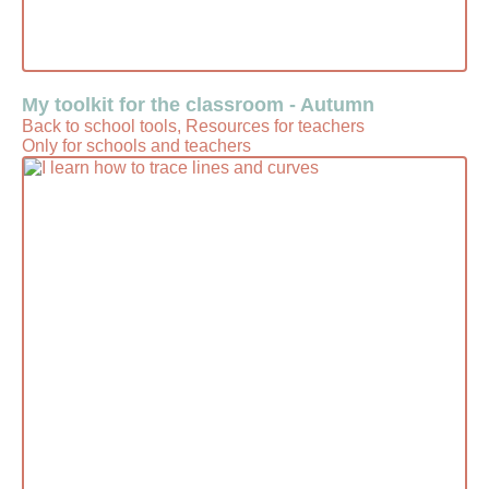
My toolkit for the classroom - Autumn
Back to school tools, Resources for teachers
Only for schools and teachers