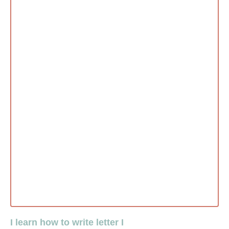
I learn how to write letter I