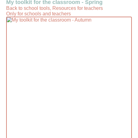
My toolkit for the classroom - Spring
Back to school tools, Resources for teachers
Only for schools and teachers