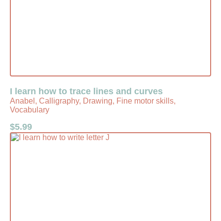
I learn how to trace lines and curves
Anabel, Calligraphy, Drawing, Fine motor skills,
Vocabulary
$
5.99