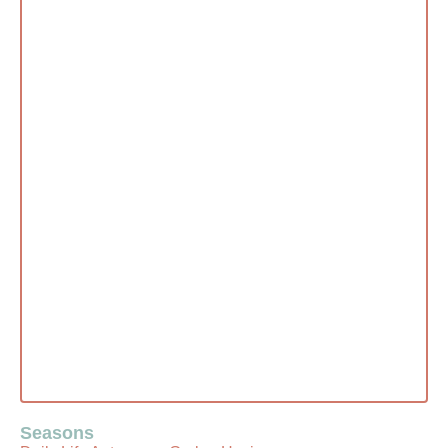
Seasons