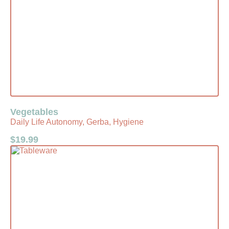
Vegetables
Daily Life Autonomy, Gerba, Hygiene
$
19.99