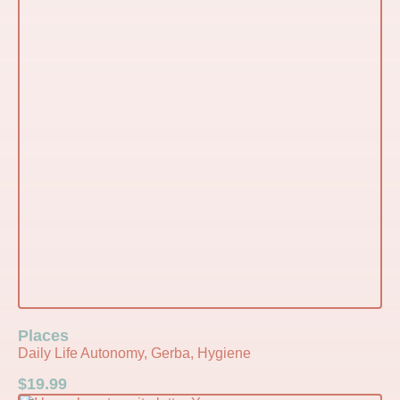
Places
Daily Life Autonomy, Gerba, Hygiene
$
19.99