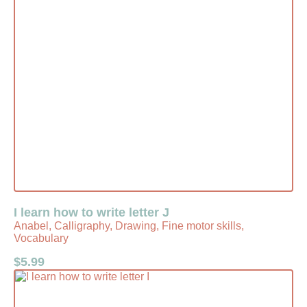
I learn how to write letter J
Anabel, Calligraphy, Drawing, Fine motor skills,
Vocabulary
$
5.99