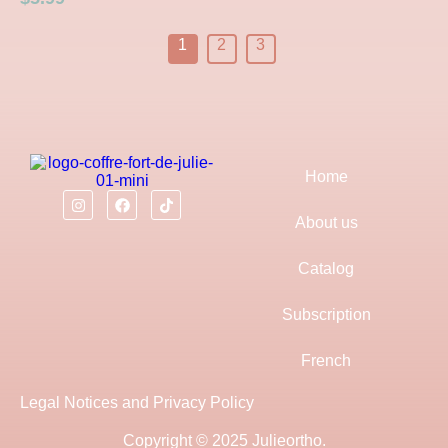
1
2
3
Home
About us
Catalog
Subscription
French
Legal Notices and Privacy Policy
Copyright © 2025 Julieortho.