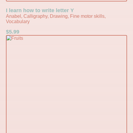
I learn how to write letter Y
Anabel, Calligraphy, Drawing, Fine motor skills,
Vocabulary
$
5.99