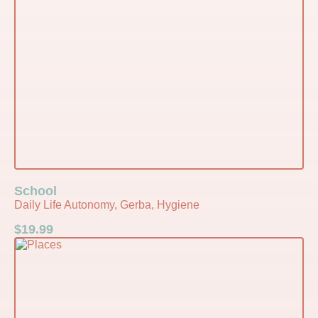
School
Daily Life Autonomy, Gerba, Hygiene
$
19.99