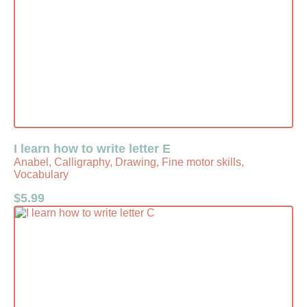
I learn how to write letter E
Anabel, Calligraphy, Drawing, Fine motor skills,
Vocabulary
$
5.99