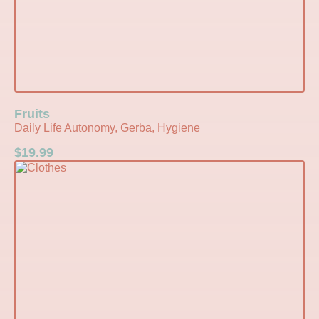
Fruits
Daily Life Autonomy, Gerba, Hygiene
$
19.99