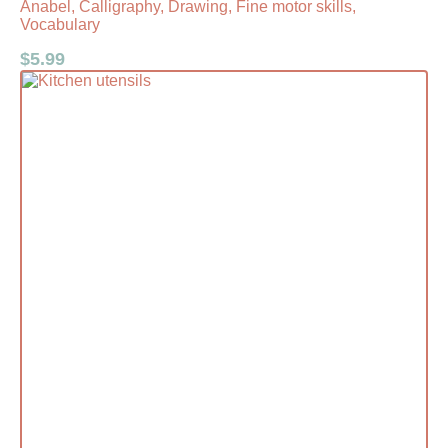
Anabel, Calligraphy, Drawing, Fine motor skills,
Vocabulary
$
5.99