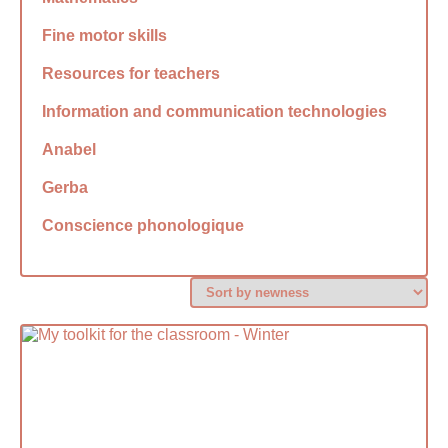
Fine motor skills
Resources for teachers
Information and communication technologies
Anabel
Gerba
Conscience phonologique