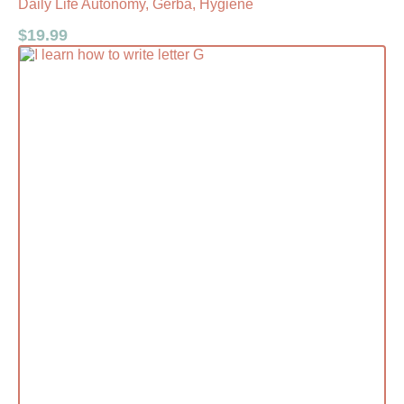
Daily Life Autonomy, Gerba, Hygiene
$
19.99