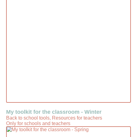
My toolkit for the classroom - Winter
Back to school tools, Resources for teachers
Only for schools and teachers