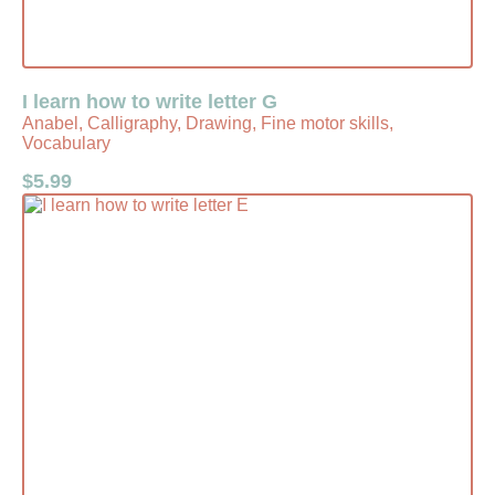
I learn how to write letter G
Anabel, Calligraphy, Drawing, Fine motor skills,
Vocabulary
$
5.99