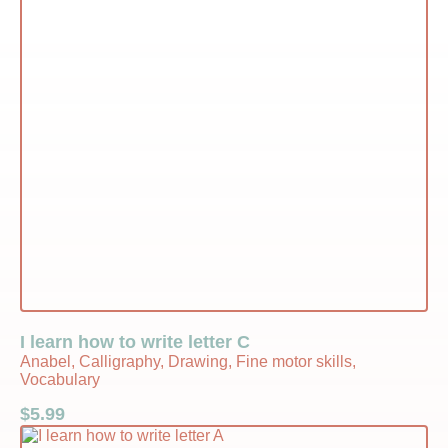
I learn how to write letter C
Anabel, Calligraphy, Drawing, Fine motor skills,
Vocabulary
$
5.99