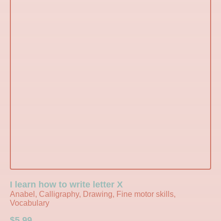
I learn how to write letter X
Anabel, Calligraphy, Drawing, Fine motor skills,
Vocabulary
$
5.99