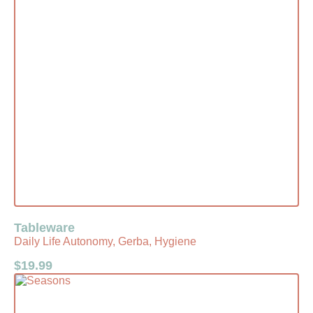
Tableware
Daily Life Autonomy, Gerba, Hygiene
$
19.99