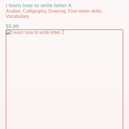
I learn how to write letter A
Anabel, Calligraphy, Drawing, Fine motor skills,
Vocabulary
$
5.99