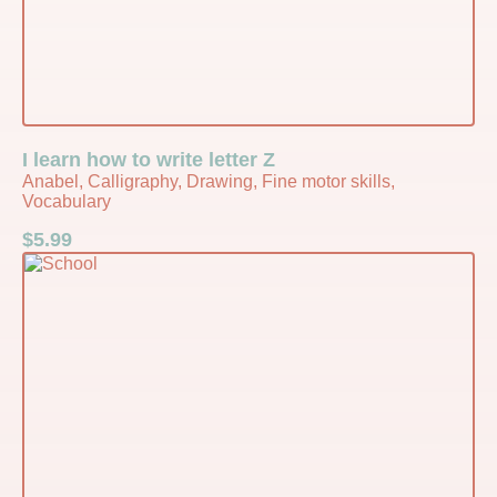
I learn how to write letter Z
Anabel, Calligraphy, Drawing, Fine motor skills,
Vocabulary
$
5.99