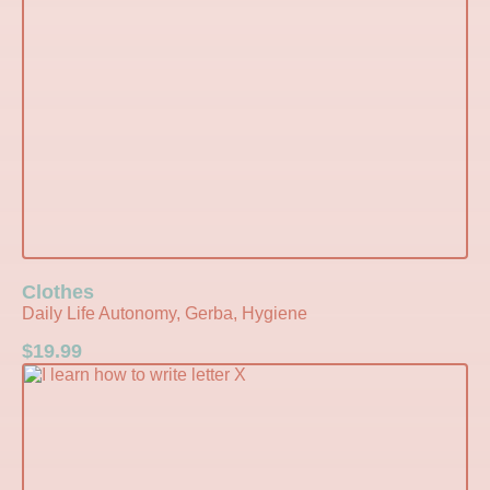
Clothes
Daily Life Autonomy, Gerba, Hygiene
$
19.99