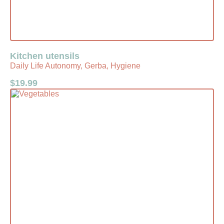
Kitchen utensils
Daily Life Autonomy, Gerba, Hygiene
$
19.99