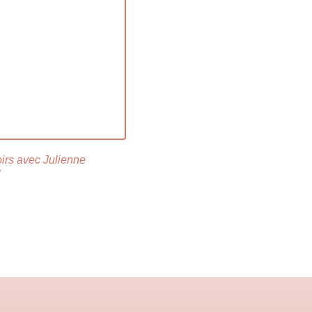
oirs avec Julienne
r