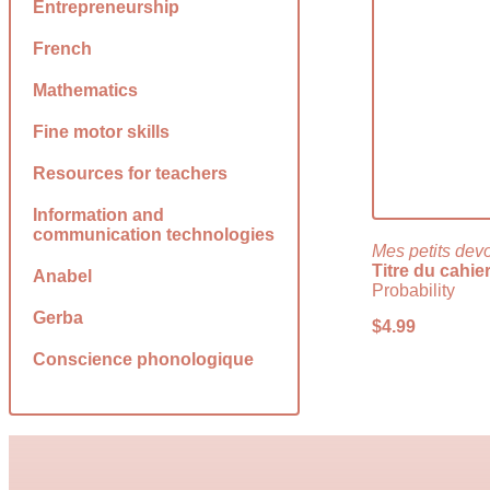
Entrepreneurship
French
Mathematics
Fine motor skills
Resources for teachers
Information and
communication technologies
Mes petits dev
Titre du cahie
Anabel
Probability
Gerba
$
4.99
Conscience phonologique