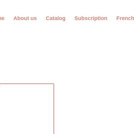
me
About us
Catalog
Subscription
Frenc