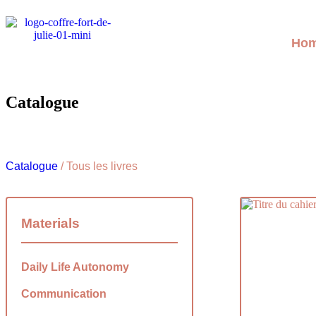
Ho
Catalogue
Catalogue
/ Tous les livres
Materials
Daily Life Autonomy
Communication