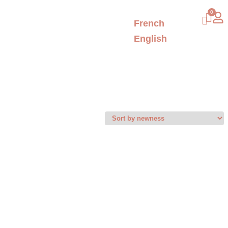
French
h
English