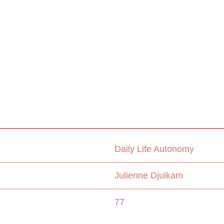
Daily Life Autonomy
Julienne Djuikam
77