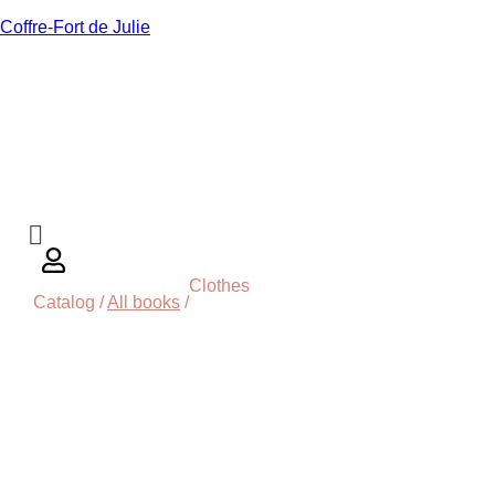
Coffre-Fort de Julie
Clothes
Catalog /
All books
/