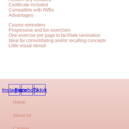
Certificate included
Compatible with IWBs
Advantages
Course reminders
Progressive and fun exercises
One exercise per page to facilitate lamination
Ideal for consolidating and/or recalling concepts
Little visual stimuli
Instagram
Facebook
Tiktok
Home
About us
Catalog