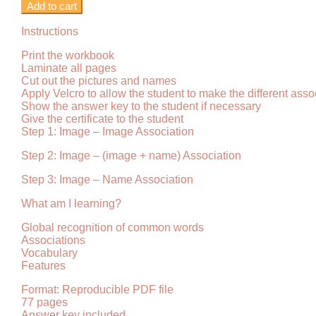
Add to cart
Instructions
Print the workbook
Laminate all pages
Cut out the pictures and names
Apply Velcro to allow the student to make the different asso
Show the answer key to the student if necessary
Give the certificate to the student
Step 1: Image – Image Association
Step 2: Image – (image + name) Association
Step 3: Image – Name Association
What am I learning?
Global recognition of common words
Associations
Vocabulary
Features
Format: Reproducible PDF file
77 pages
Answer key included