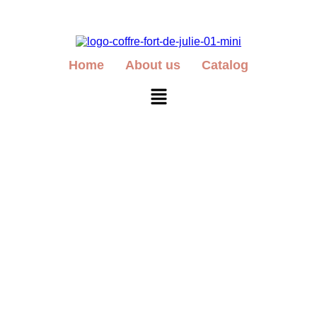
Home
About us
Catalog