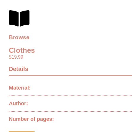
Browse
Clothes
$
19.99
Details
Material:
Author:
Number of pages: