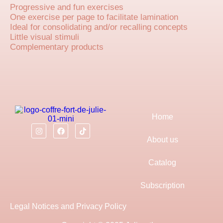
Progressive and fun exercises
One exercise per page to facilitate lamination
Ideal for consolidating and/or recalling concepts
Little visual stimuli
Complementary products
Home
About us
Catalog
Subscription
Legal Notices and Privacy Policy