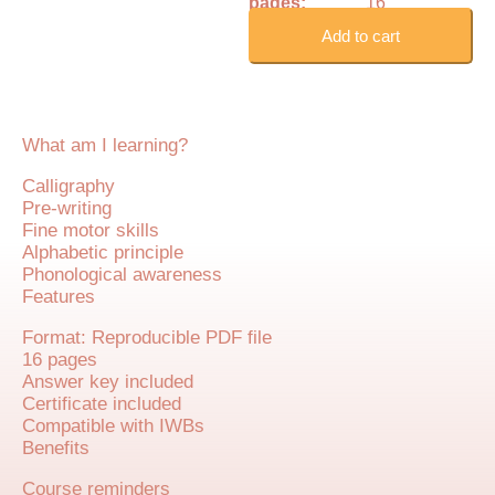
pages:
16
Add to cart
What am I learning?
Calligraphy
Pre-writing
Fine motor skills
Alphabetic principle
Phonological awareness
Features
Format: Reproducible PDF file
16 pages
Answer key included
Certificate included
Compatible with IWBs
Benefits
Course reminders