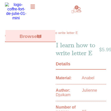
I learn how to write letter E
Catalog /
Browse
All books
/
I learn how to
$
5.9
write letter E
Details
Material:
Anabel
Author:
Julienne
Djuikam
Number of