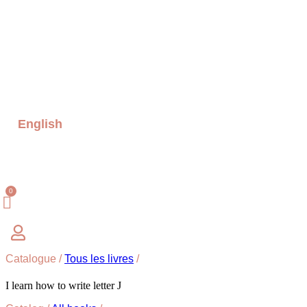
English
Catalogue /
Tous les livres
/
I learn how to write letter J