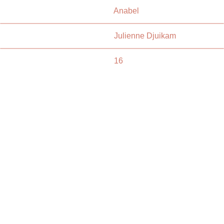
Anabel
Julienne Djuikam
16