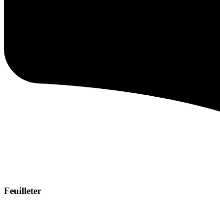
Feuilleter