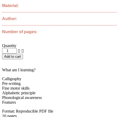
Material:
Author:
Number of pages:
Quantity
I
learn
Add to cart
how
to
write
What am I learning?
letter
J
Calligraphy
quantity
Pre-writing
Fine motor skills
Alphabetic principle
Phonological awareness
Features
Format: Reproducible PDF file
16 pages