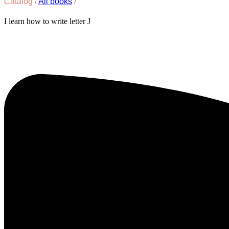
Catalog /
All books
/
I learn how to write letter J