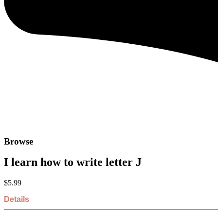
Browse
I learn how to write letter J
$
5.99
Details