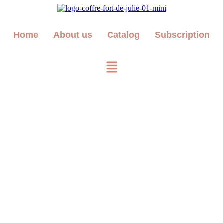
Home
About us
Catalog
Subscription