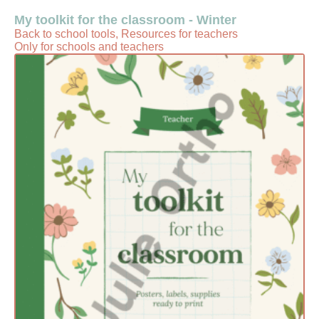
My toolkit for the classroom - Winter
Back to school tools, Resources for teachers
Only for schools and teachers