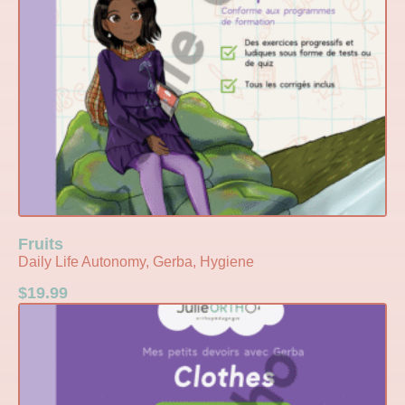
Fruits
Daily Life Autonomy, Gerba, Hygiene
$
19.99