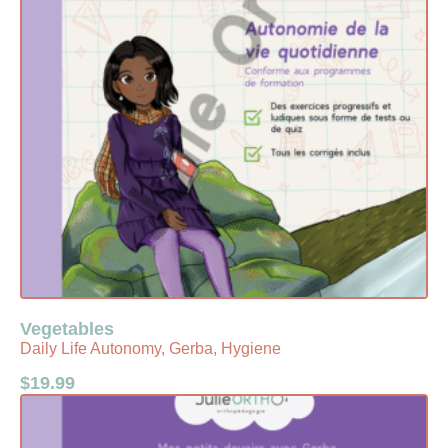
Vegetables
Daily Life Autonomy, Gerba, Hygiene
$
19.99