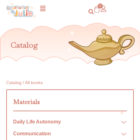
Catalog
Catalog / All books
Materials
Daily Life Autonomy
Communication