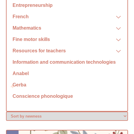
Entrepreneurship
French
Mathematics
Fine motor skills
Resources for teachers
Information and communication technologies
Anabel
Gerba
Conscience phonologique