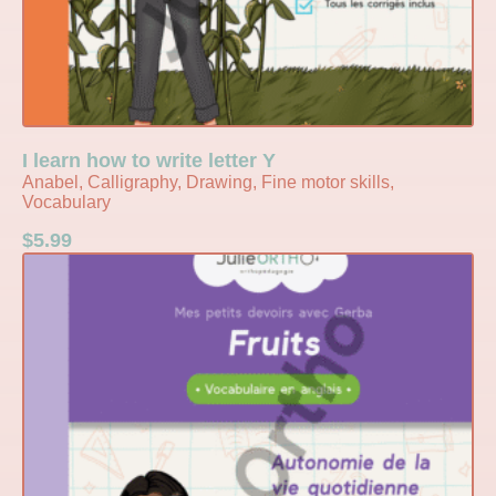
I learn how to write letter Y
Anabel, Calligraphy, Drawing, Fine motor skills,
Vocabulary
$
5.99