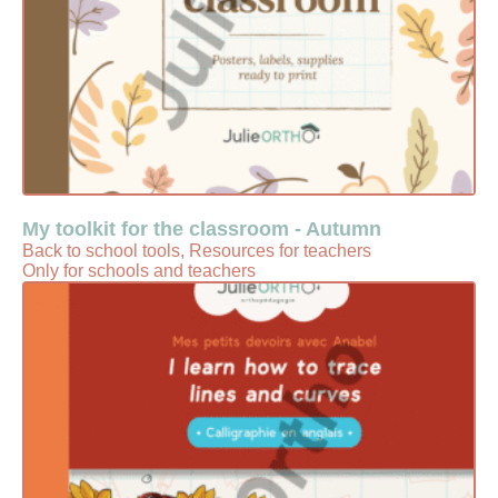
My toolkit for the classroom - Autumn
Back to school tools, Resources for teachers
Only for schools and teachers