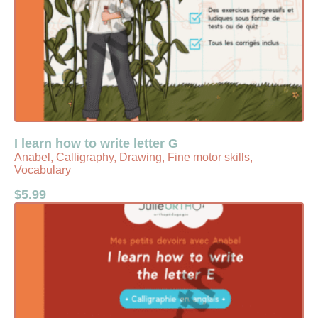
I learn how to write letter G
Anabel, Calligraphy, Drawing, Fine motor skills,
Vocabulary
$
5.99