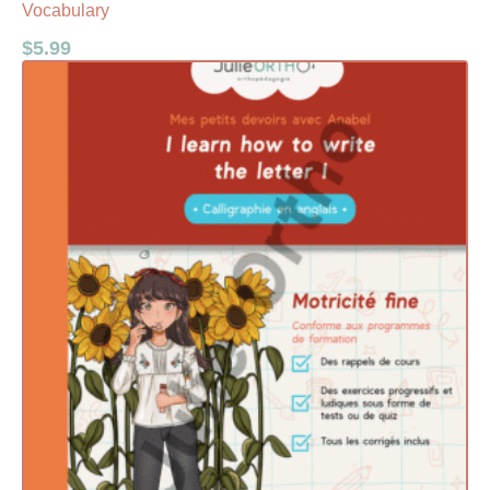
Vocabulary
$
5.99