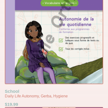
School
Daily Life Autonomy, Gerba, Hygiene
$
19.99