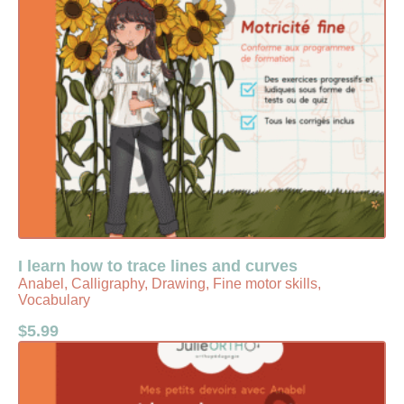
I learn how to trace lines and curves
Anabel, Calligraphy, Drawing, Fine motor skills,
Vocabulary
$
5.99