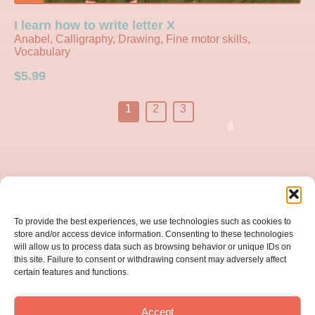
I learn how to write letter X
Anabel, Calligraphy, Drawing, Fine motor skills,
Vocabulary
$
5.99
1
2
3
Home
To provide the best experiences, we use technologies such as cookies to
About us
store and/or access device information. Consenting to these technologies
will allow us to process data such as browsing behavior or unique IDs on
this site. Failure to consent or withdrawing consent may adversely affect
Catalog
certain features and functions.
Subscription
Accept