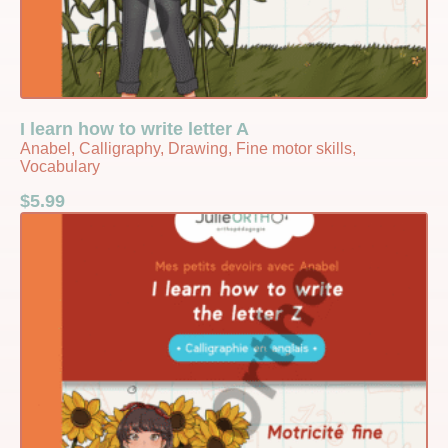
I learn how to write letter A
Anabel, Calligraphy, Drawing, Fine motor skills,
Vocabulary
$
5.99