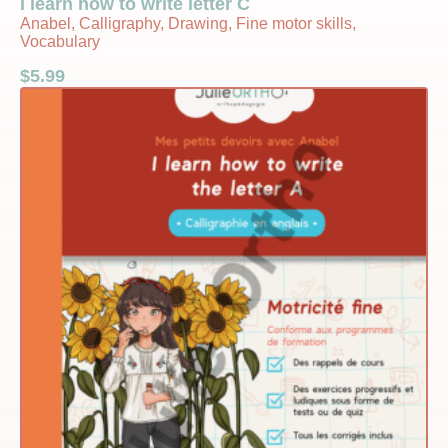
I learn how to write letter C
Anabel, Calligraphy, Drawing, Fine motor skills,
Vocabulary
$
5.99