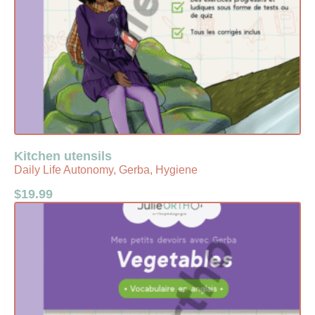
Kitchen utensils
Daily Life Autonomy, Gerba, Hygiene
$
19.99