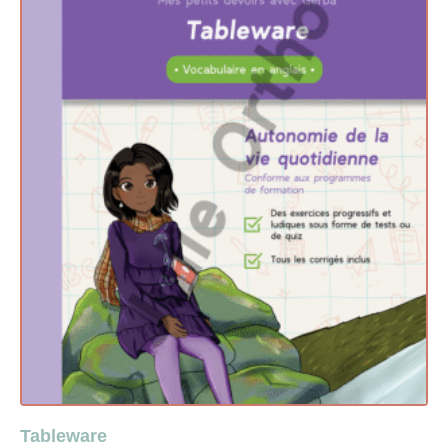
Tableware