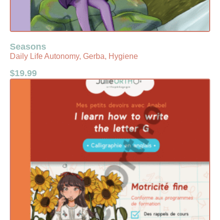
Seasons
Daily Life Autonomy, Gerba, Hygiene
$
19.99