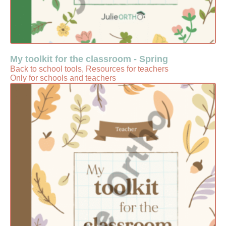
My toolkit for the classroom - Spring
Back to school tools, Resources for teachers
Only for schools and teachers