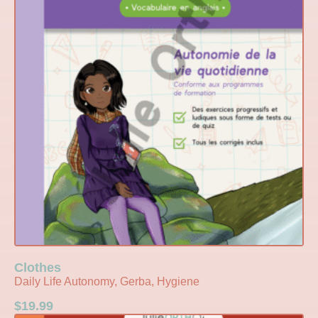
Clothes
Daily Life Autonomy, Gerba, Hygiene
$
19.99