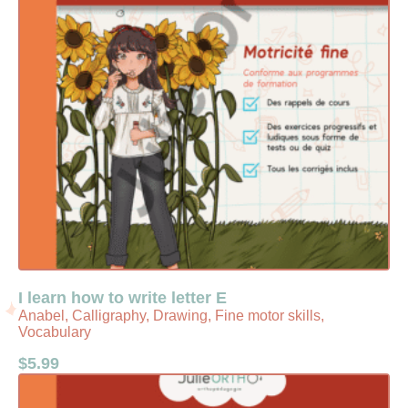
I learn how to write letter E
Anabel, Calligraphy, Drawing, Fine motor skills,
Vocabulary
$
5.99