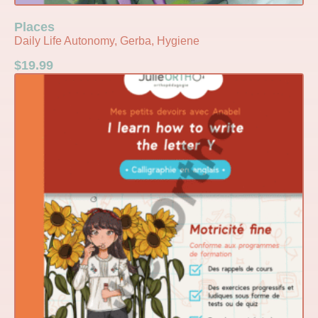
Places
Daily Life Autonomy, Gerba, Hygiene
$
19.99