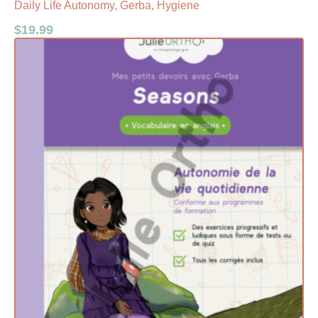
Daily Life Autonomy, Gerba, Hygiene
$
19.99