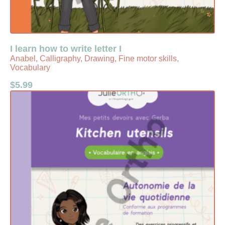
I learn how to write letter I
Anabel, Calligraphy, Drawing, Fine motor skills,
Vocabulary
$
5.99