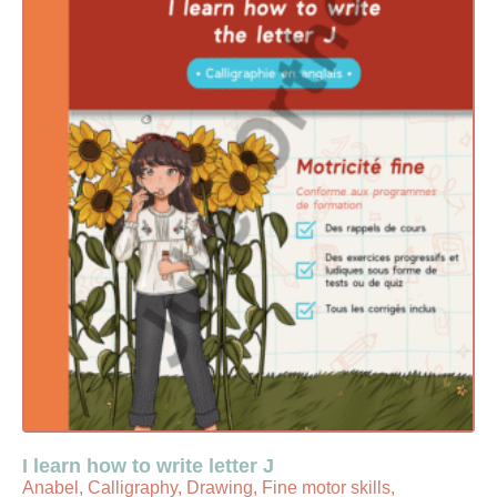
I learn how to write letter J
Anabel, Calligraphy, Drawing, Fine motor skills,