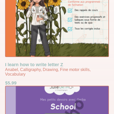
I learn how to write letter Z
Anabel, Calligraphy, Drawing, Fine motor skills,
Vocabulary
$
5.99