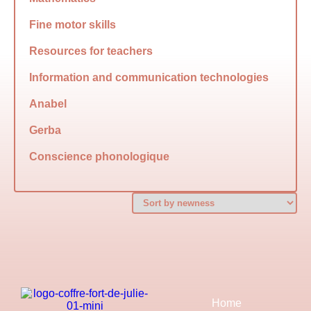
Fine motor skills
Resources for teachers
Information and communication technologies
Anabel
Gerba
Conscience phonologique
Home