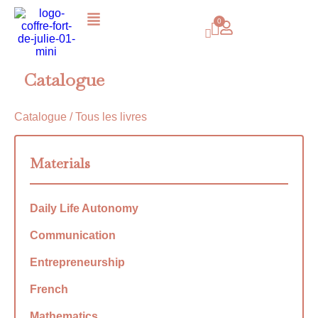
Catalogue
Catalogue
/ Tous les livres
Materials
Daily Life Autonomy
Communication
Entrepreneurship
French
Mathematics