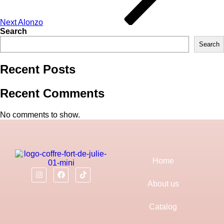
Next
Alonzo
Search
Search
Recent Posts
Recent Comments
No comments to show.
Home
About us
Catalog