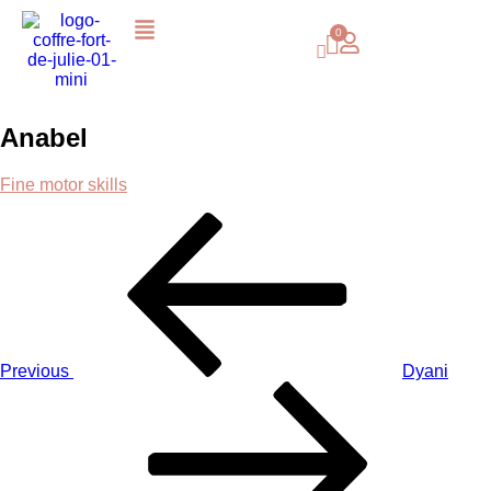
Anabel
Fine motor skills
Previous
Dyani